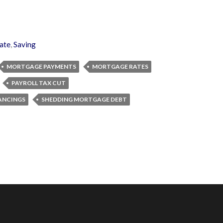
ate
,
Saving
MORTGAGE PAYMENTS
MORTGAGE RATES
PAYROLL TAX CUT
ANCINGS
SHEDDING MORTGAGE DEBT