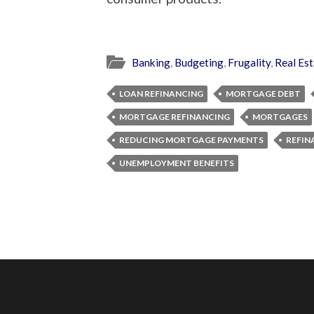
Banking
,
Budgeting
,
Frugality
,
Real Est
LOAN REFINANCING
MORTGAGE DEBT
MORTGAGE REFINANCING
MORTGAGES
REDUCING MORTGAGE PAYMENTS
REFIN
UNEMPLOYMENT BENEFITS