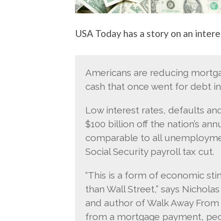
USA Today has a story on an intere
Americans are reducing mortgag
cash that once went for debt i
Low interest rates, defaults a
$100 billion off the nation’s a
comparable to all unemployment
Social Security payroll tax cut.
“This is a form of economic sti
than Wall Street,” says Nicholas
and author of Walk Away From 
from a mortgage payment, peopl