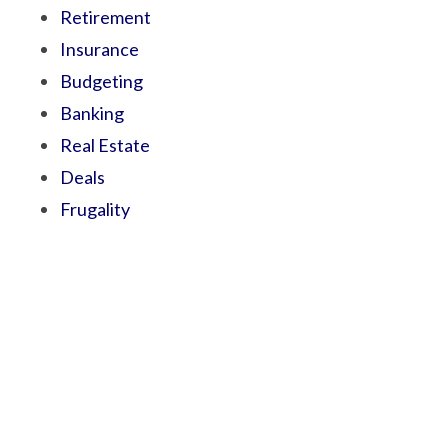
Retirement
Insurance
Budgeting
Banking
Real Estate
Deals
Frugality