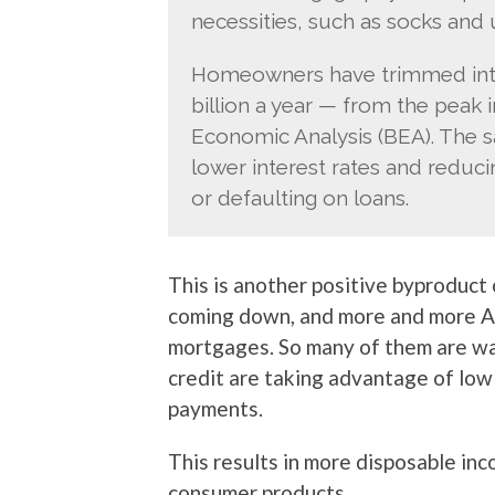
necessities, such as socks and 
Homeowners have trimmed inte
billion a year — from the peak 
Economic Analysis (BEA). The 
lower interest rates and reduc
or defaulting on loans.
This is another positive byproduct
coming down, and more and more A
mortgages. So many of them are w
credit are taking advantage of low
payments.
This results in more disposable in
consumer products.