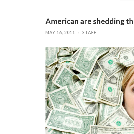
American are shedding th
MAY 16, 2011
/
STAFF