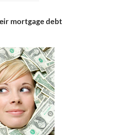
eir mortgage debt