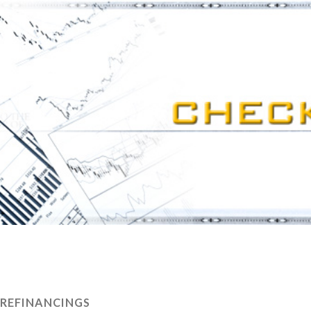
REFINANCINGS