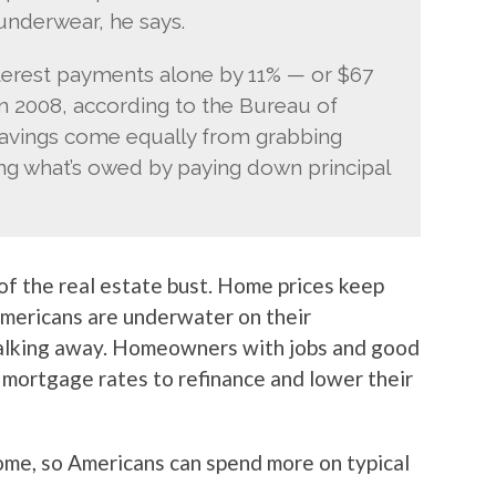
underwear, he says.
rest payments alone by 11% — or $67
in 2008, according to the Bureau of
savings come equally from grabbing
ing what’s owed by paying down principal
 of the real estate bust. Home prices keep
mericans are underwater on their
alking away. Homeowners with jobs and good
 mortgage rates to refinance and lower their
come, so Americans can spend more on typical