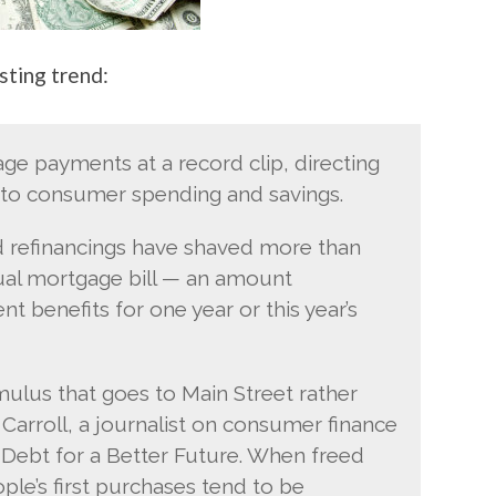
sting trend:
e payments at a record clip, directing
nto consumer spending and savings.
nd refinancings have shaved more than
nnual mortgage bill — an amount
 benefits for one year or this year’s
mulus that goes to Main Street rather
 Carroll, a journalist on consumer finance
Debt for a Better Future. When freed
e’s first purchases tend to be