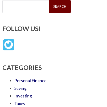
Search
for:
FOLLOW US!
CATEGORIES
Personal Finance
Saving
Investing
Taxes