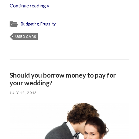
Continue reading »
Budgeting
,
Frugality
USED CARS
Should you borrow money to pay for
your wedding?
JULY 12, 2013