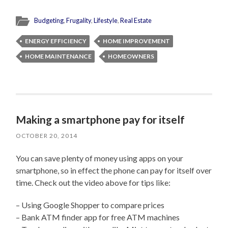
Budgeting
,
Frugality
,
Lifestyle
,
Real Estate
ENERGY EFFICIENCY
HOME IMPROVEMENT
HOME MAINTENANCE
HOMEOWNERS
Making a smartphone pay for itself
OCTOBER 20, 2014
You can save plenty of money using apps on your
smartphone, so in effect the phone can pay for itself over
time. Check out the video above for tips like:
– Using Google Shopper to compare prices
– Bank ATM finder app for free ATM machines