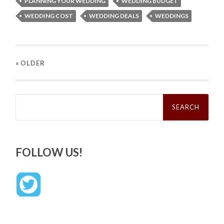
PLANNING YOUR WEDDING
WEDDING BUDGET
WEDDING COST
WEDDING DEALS
WEDDINGS
« OLDER
Search
for:
FOLLOW US!