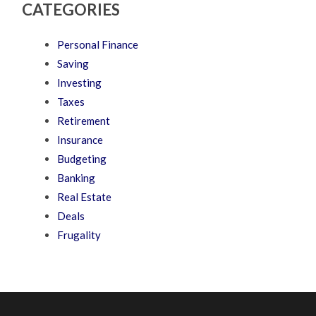
CATEGORIES
Personal Finance
Saving
Investing
Taxes
Retirement
Insurance
Budgeting
Banking
Real Estate
Deals
Frugality