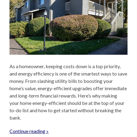
As a homeowner, keeping costs down is a top priority,
and energy efficiency is one of the smartest ways to save
money. From slashing utility bills to boosting your
home’s value, energy-efficient upgrades offer immediate
and long-term financial rewards. Here’s why making
your home energy-efficient should be at the top of your
to-do list and how to get started without breaking the
bank.
Continue reading »