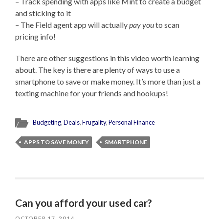
– Track spending with apps like Mint to create a budget
and sticking to it
– The Field agent app will actually
pay you
to scan
pricing info!
There are other suggestions in this video worth learning
about. The key is there are plenty of ways to use a
smartphone to save or make money. It’s more than just a
texting machine for your friends and hookups!
Budgeting
,
Deals
,
Frugality
,
Personal Finance
APPS TO SAVE MONEY
SMARTPHONE
Can you afford your used car?
OCTOBER 17, 2014