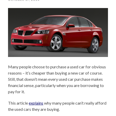
Many people choose to purchase a used car for obvious
reasons – it’s cheaper than buying a new car of course.
Still, that doesn’t mean every used car purchase makes
financial sense, particularly when you are borrowing to
pay for it.
This article
explains
why many people can’t really afford
the used cars they are buying.