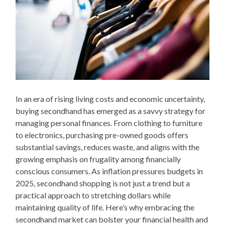
In an era of rising living costs and economic uncertainty,
buying secondhand has emerged as a savvy strategy for
managing personal finances. From clothing to furniture
to electronics, purchasing pre-owned goods offers
substantial savings, reduces waste, and aligns with the
growing emphasis on frugality among financially
conscious consumers. As inflation pressures budgets in
2025, secondhand shopping is not just a trend but a
practical approach to stretching dollars while
maintaining quality of life. Here’s why embracing the
secondhand market can bolster your financial health and