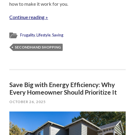
how to make it work for you.
Continue reading »
Frugality
,
Lifestyle
,
Saving
SECONDHAND SHOPPING
Save Big with Energy Efficiency: Why
Every Homeowner Should Prioritize It
OCTOBER 26, 2025