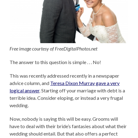
Free image courtesy of FreeDigitalPhotos.net
The answer to this question is simple . . . No!
This was recently addressed recently in a newspaper
advice column, and
Teresa Dixon Murray gave a very
logical answer
. Starting off your marriage with debt is a
terrible idea. Consider eloping, or instead a very frugal
wedding.
Now, nobody is saying this will be easy. Grooms will
have to deal with their bride’s fantasies about what their
wedding should entail. But that also offers a perfect