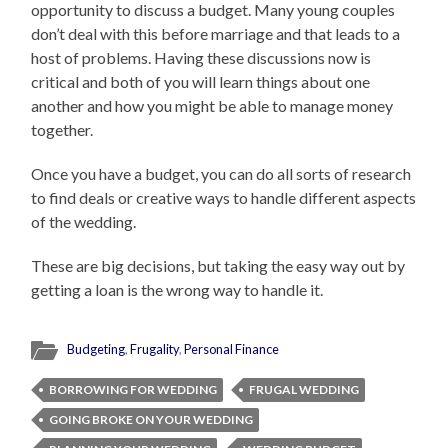
opportunity to discuss a budget. Many young couples
don’t deal with this before marriage and that leads to a
host of problems. Having these discussions now is
critical and both of you will learn things about one
another and how you might be able to manage money
together.
Once you have a budget, you can do all sorts of research
to find deals or creative ways to handle different aspects
of the wedding.
These are big decisions, but taking the easy way out by
getting a loan is the wrong way to handle it.
Budgeting
,
Frugality
,
Personal Finance
BORROWING FOR WEDDING
FRUGAL WEDDING
GOING BROKE ON YOUR WEDDING