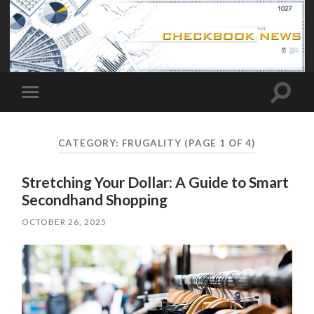
Toggle
Toggle
search
mobile
field
menu
CATEGORY:
FRUGALITY
(PAGE 1 OF 4)
Stretching Your Dollar: A Guide to Smart
Secondhand Shopping
OCTOBER 26, 2025