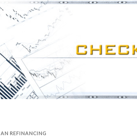
AN REFINANCING