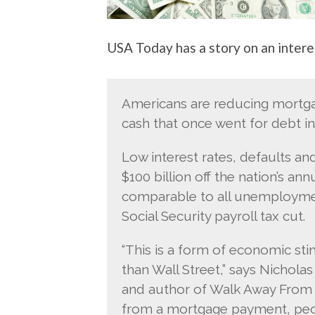
USA Today has a story on an intere
Americans are reducing mortgag
cash that once went for debt i
Low interest rates, defaults a
$100 billion off the nation’s a
comparable to all unemployment
Social Security payroll tax cut.
“This is a form of economic sti
than Wall Street,” says Nicholas
and author of Walk Away From 
from a mortgage payment, peopl