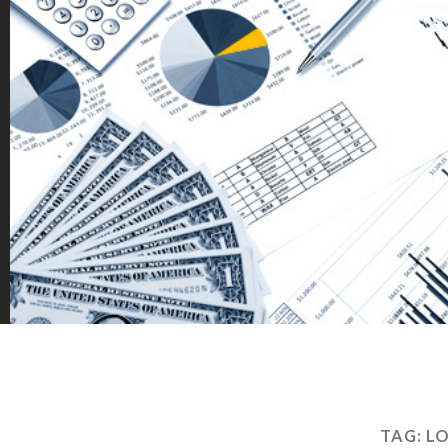
TAG:
LO