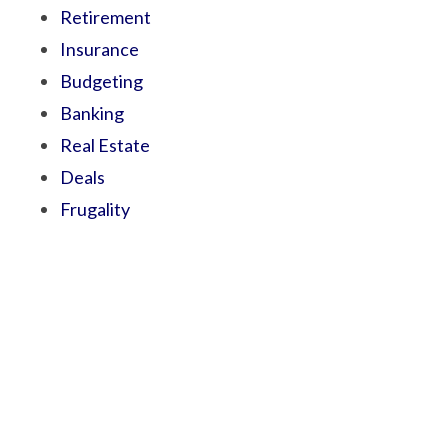
Retirement
Insurance
Budgeting
Banking
Real Estate
Deals
Frugality