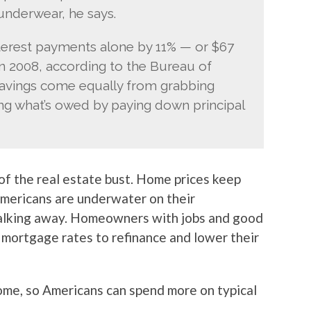
underwear, he says.
rest payments alone by 11% — or $67
in 2008, according to the Bureau of
savings come equally from grabbing
ing what’s owed by paying down principal
 of the real estate bust. Home prices keep
mericans are underwater on their
alking away. Homeowners with jobs and good
 mortgage rates to refinance and lower their
come, so Americans can spend more on typical