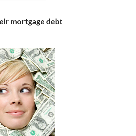
eir mortgage debt