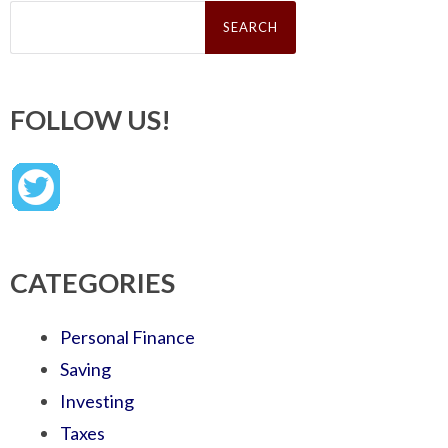
Search
for:
FOLLOW US!
CATEGORIES
Personal Finance
Saving
Investing
Taxes