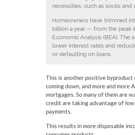
necessities, such as socks and 
Homeowners have trimmed inte
billion a year — from the peak 
Economic Analysis (BEA). The 
lower interest rates and reduc
or defaulting on loans.
This is another positive byproduct
coming down, and more and more A
mortgages. So many of them are w
credit are taking advantage of low
payments.
This results in more disposable in
consumer products.