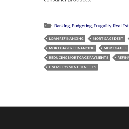
Banking
,
Budgeting
,
Frugality
,
Real Est
LOAN REFINANCING
MORTGAGE DEBT
MORTGAGE REFINANCING
MORTGAGES
REDUCING MORTGAGE PAYMENTS
REFIN
UNEMPLOYMENT BENEFITS