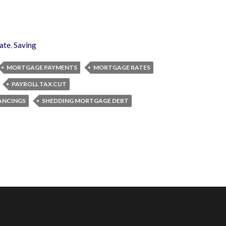
ate
,
Saving
MORTGAGE PAYMENTS
MORTGAGE RATES
PAYROLL TAX CUT
ANCINGS
SHEDDING MORTGAGE DEBT