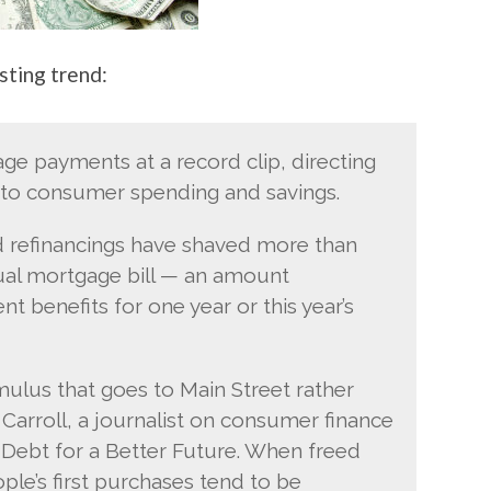
sting trend:
e payments at a record clip, directing
nto consumer spending and savings.
nd refinancings have shaved more than
nnual mortgage bill — an amount
 benefits for one year or this year’s
mulus that goes to Main Street rather
 Carroll, a journalist on consumer finance
Debt for a Better Future. When freed
e’s first purchases tend to be