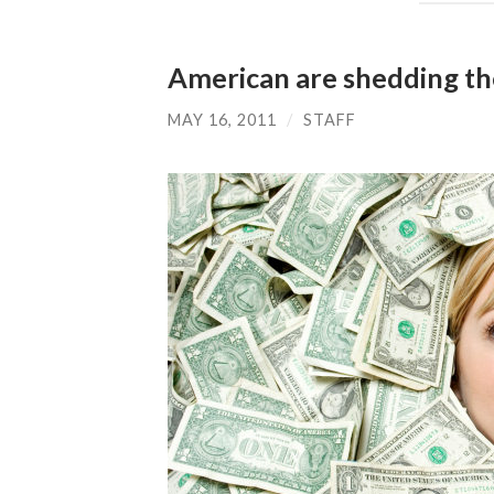
American are shedding th
MAY 16, 2011
/
STAFF