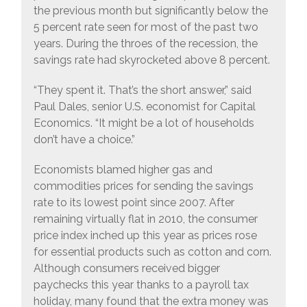
the previous month but significantly below the
5 percent rate seen for most of the past two
years. During the throes of the recession, the
savings rate had skyrocketed above 8 percent.
“They spent it. That’s the short answer,” said
Paul Dales, senior U.S. economist for Capital
Economics. “It might be a lot of households
don’t have a choice.”
Economists blamed higher gas and
commodities prices for sending the savings
rate to its lowest point since 2007. After
remaining virtually flat in 2010, the consumer
price index inched up this year as prices rose
for essential products such as cotton and corn.
Although consumers received bigger
paychecks this year thanks to a payroll tax
holiday, many found that the extra money was