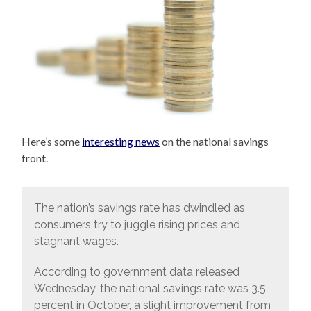
Here’s some
interesting news
on the national savings
front.
The nation’s savings rate has dwindled as
consumers try to juggle rising prices and
stagnant wages.
According to government data released
Wednesday, the national savings rate was 3.5
percent in October, a slight improvement from