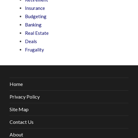
Insurance
Budgeting
Banking
Real Estate
Deals
Frugality
Home
Privacy Policy
Site Map
Contact Us
About