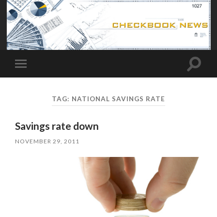
Toggle
Toggle
search
mobile
field
menu
TAG:
NATIONAL SAVINGS RATE
Savings rate down
NOVEMBER 29, 2011