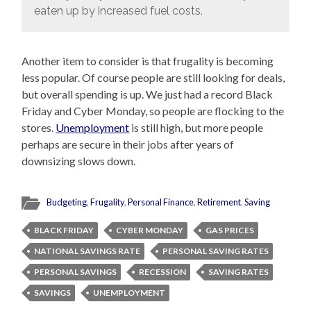
eaten up by increased fuel costs.
Another item to consider is that frugality is becoming
less popular. Of course people are still looking for deals,
but overall spending is up. We just had a record Black
Friday and Cyber Monday, so people are flocking to the
stores.
Unemployment
is still high, but more people
perhaps are secure in their jobs after years of
downsizing slows down.
Budgeting
,
Frugality
,
Personal Finance
,
Retirement
,
Saving
BLACK FRIDAY
CYBER MONDAY
GAS PRICES
NATIONAL SAVINGS RATE
PERSONAL SAVING RATES
PERSONAL SAVINGS
RECESSION
SAVING RATES
SAVINGS
UNEMPLOYMENT