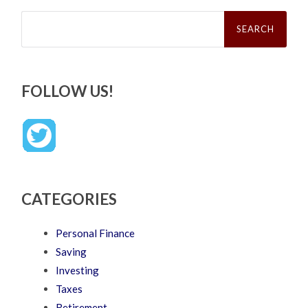
Search
for:
FOLLOW US!
CATEGORIES
Personal Finance
Saving
Investing
Taxes
Retirement