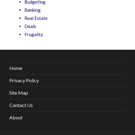
Budgeting
Banking
Real Estate
Deals
Frugality
Home
Privacy Policy
Site Map
Contact Us
About