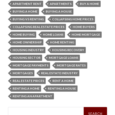
APARTMENT RENT
APARTMENTS
BUY A HOME
BUYING A HOME
BUYING A HOUSE
BUYING VS RENTING
COLLAPSING HOME PRICES
COLLAPSING REAL ESTATE PRICES
HOME BUYERS
HOME BUYING
HOME LOANS
HOME MORTGAGE
HOME OWNERSHIP
HOME RENTING
HOUSING INDUSTRY
HOUSING RECOVERY
HOUSING SECTOR
MORTGAGE LOANS
MORTGAGE PAYMENTS
MORTGAGE RATES
MORTGAGES
REAL ESTATE INDUSTRY
REAL ESTATE PRICES
RENT A HOME
RENTING A HOME
RENTING A HOUSE
RENTING AN APARTMENT
Search
for: