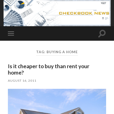
Toggle
Toggle
search
mobile
field
menu
TAG:
BUYING A HOME
Is it cheaper to buy than rent your
home?
AUGUST 16, 2011