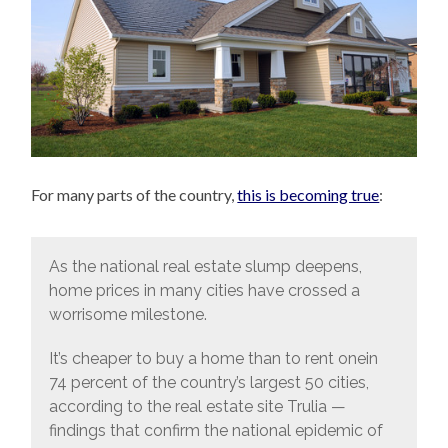
For many parts of the country,
this is becoming true
:
As the national real estate slump deepens,
home prices in many cities have crossed a
worrisome milestone.
It’s cheaper to buy a home than to rent onein
74 percent of the country’s largest 50 cities,
according to the real estate site Trulia —
findings that confirm the national epidemic of