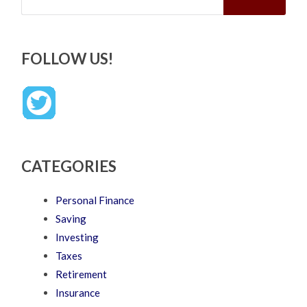
FOLLOW US!
CATEGORIES
Personal Finance
Saving
Investing
Taxes
Retirement
Insurance