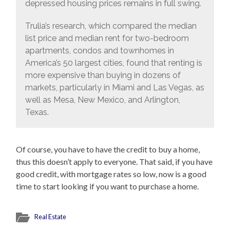
depressed housing prices remains in full swing.
Trulia’s research, which compared the median
list price and median rent for two-bedroom
apartments, condos and townhomes in
America’s 50 largest cities, found that renting is
more expensive than buying in dozens of
markets, particularly in Miami and Las Vegas, as
well as Mesa, New Mexico, and Arlington,
Texas.
Of course, you have to have the credit to buy a home,
thus this doesn’t apply to everyone. That said, if you have
good credit, with mortgage rates so low, now is a good
time to start looking if you want to purchase a home.
Real Estate