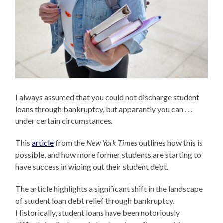
I always assumed that you could not discharge student
loans through bankruptcy, but apparantly you can . . .
under certain circumstances.
This
article
from the
New York Times
outlines how this is
possible, and how more former students are starting to
have success in wiping out their student debt.
The article highlights a significant shift in the landscape
of student loan debt relief through bankruptcy.
Historically, student loans have been notoriously