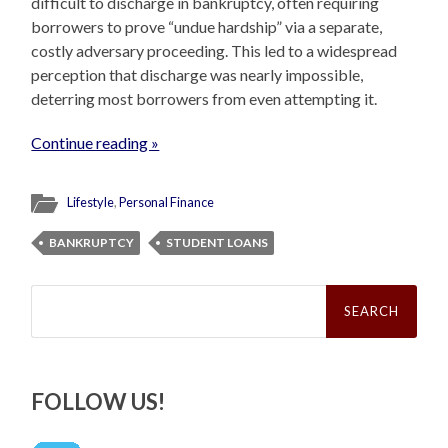
difficult to discharge in bankruptcy, often requiring
borrowers to prove “undue hardship” via a separate,
costly adversary proceeding. This led to a widespread
perception that discharge was nearly impossible,
deterring most borrowers from even attempting it.
Continue reading »
Lifestyle
,
Personal Finance
BANKRUPTCY
STUDENT LOANS
Search
for:
FOLLOW US!