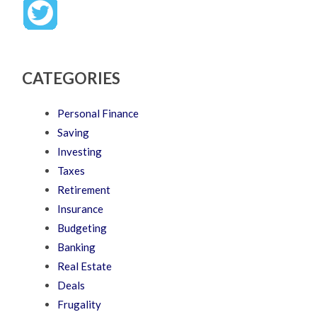
CATEGORIES
Personal Finance
Saving
Investing
Taxes
Retirement
Insurance
Budgeting
Banking
Real Estate
Deals
Frugality