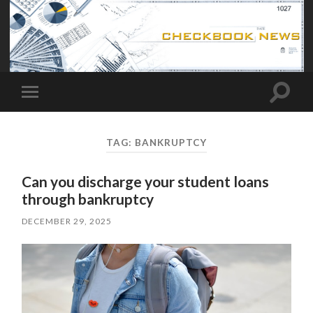
Toggle
Toggle
search
mobile
field
menu
TAG:
BANKRUPTCY
Can you discharge your student loans
through bankruptcy
DECEMBER 29, 2025