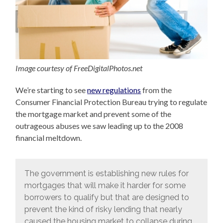
Image courtesy of FreeDigitalPhotos.net
We’re starting to see
new regulations
from the
Consumer Financial Protection Bureau trying to regulate
the mortgage market and prevent some of the
outrageous abuses we saw leading up to the 2008
financial meltdown.
The government is establishing new rules for
mortgages that will make it harder for some
borrowers to qualify but that are designed to
prevent the kind of risky lending that nearly
caused the housing market to collapse during