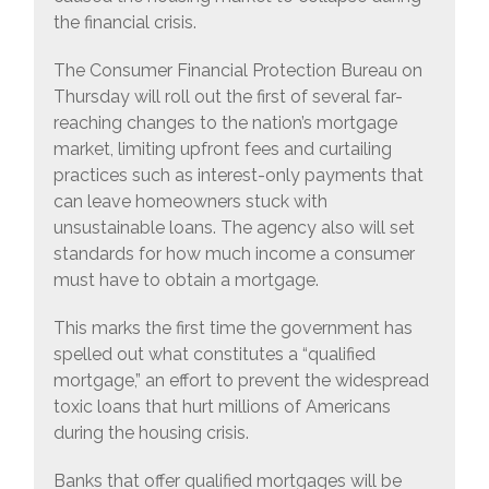
the financial crisis.
The Consumer Financial Protection Bureau on
Thursday will roll out the first of several far-
reaching changes to the nation’s mortgage
market, limiting upfront fees and curtailing
practices such as interest-only payments that
can leave homeowners stuck with
unsustainable loans. The agency also will set
standards for how much income a consumer
must have to obtain a mortgage.
This marks the first time the government has
spelled out what constitutes a “qualified
mortgage,” an effort to prevent the widespread
toxic loans that hurt millions of Americans
during the housing crisis.
Banks that offer qualified mortgages will be