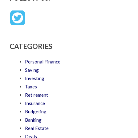
CATEGORIES
Personal Finance
Saving
Investing
Taxes
Retirement
Insurance
Budgeting
Banking
Real Estate
Deals