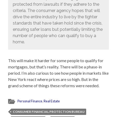
protected from lawsuits if they adhere to the
criteria. The consumer agency hopes that will
drive the entire industry to live by the tighter
standards that have taken hold since the crisis,
ensuring safer loans but potentially limiting the
number of people who can qualify to buy a
home.
This will make it harder for some people to qualify for
mortgages, but that’s reality. There will be a phase-in
period. I’m also curious to see how people in markets like
New York react where prices are so high. But in the
grand scheme of things these reforms were needed.
Personal Finance
,
Real Estate
CONSUMER FINANCIAL PROTECTION BUREAU