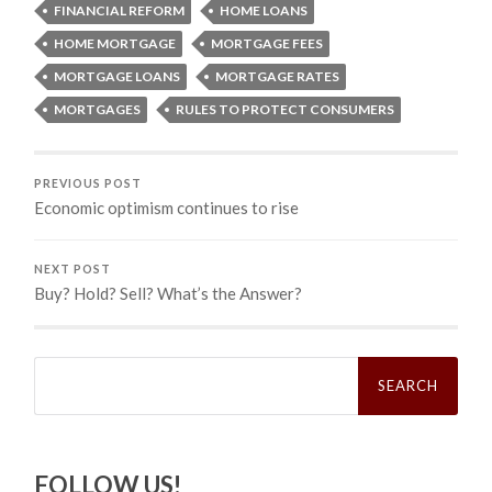
FINANCIAL REFORM
HOME LOANS
HOME MORTGAGE
MORTGAGE FEES
MORTGAGE LOANS
MORTGAGE RATES
MORTGAGES
RULES TO PROTECT CONSUMERS
PREVIOUS POST
Economic optimism continues to rise
NEXT POST
Buy? Hold? Sell? What’s the Answer?
Search
for:
FOLLOW US!