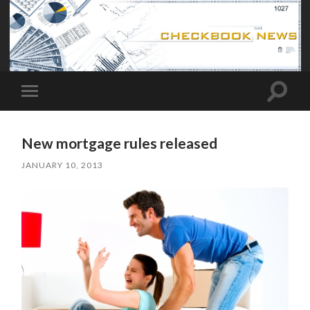
Toggle
Toggle
search
mobile
field
menu
New mortgage rules released
JANUARY 10, 2013