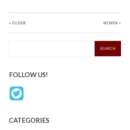
« OLDER
NEWER
»
Search
for:
FOLLOW US!
CATEGORIES