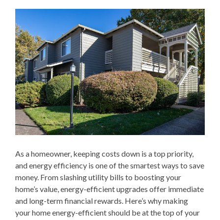
As a homeowner, keeping costs down is a top priority,
and energy efficiency is one of the smartest ways to save
money. From slashing utility bills to boosting your
home’s value, energy-efficient upgrades offer immediate
and long-term financial rewards. Here’s why making
your home energy-efficient should be at the top of your