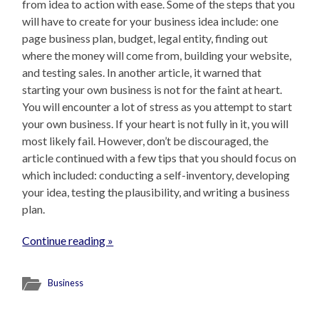
from idea to action with ease. Some of the steps that you
will have to create for your business idea include: one
page business plan, budget, legal entity, finding out
where the money will come from, building your website,
and testing sales. In another article, it warned that
starting your own business is not for the faint at heart.
You will encounter a lot of stress as you attempt to start
your own business. If your heart is not fully in it, you will
most likely fail. However, don’t be discouraged, the
article continued with a few tips that you should focus on
which included: conducting a self-inventory, developing
your idea, testing the plausibility, and writing a business
plan.
Continue reading »
Business