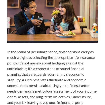
In the realm of personal finance, few decisions carry as
much weight as selecting the appropriate life insurance
policy. It’s not merely about hedging against the
unthinkable; it’s a cornerstone of sound financial
planning that safeguards your family’s economic
stability. As interest rates fluctuate and economic
uncertainties persist, calculating your life insurance
needs demands a meticulous assessment of your income,
debts, assets, and long-term objectives. Underinsure,
and you risk leaving loved ones in financial peril;