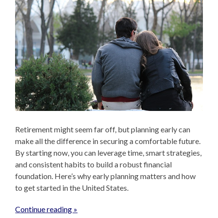
Retirement might seem far off, but planning early can
make all the difference in securing a comfortable future.
By starting now, you can leverage time, smart strategies,
and consistent habits to build a robust financial
foundation. Here’s why early planning matters and how
to get started in the United States.
Continue reading »