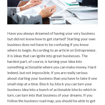
Have you always dreamed of having your very business
but did not know how to get started? Starting your own
business does not have to be confusing if you know
where to begin. According to an article on Entrepreneur,
it is ideas that can ignite into great businesses. The
hardest part, of course, is turning your idea into
something actionable where you can make money. Hard
indeed, but not impossible. If you are really serious
about starting your business than you have to take it one
small step at a time. Block by block you can turn your
business idea into a bunch of actionable blocks which in
turn, can turn into that business of your dreams. If you
follow the business road map, you should be able to get