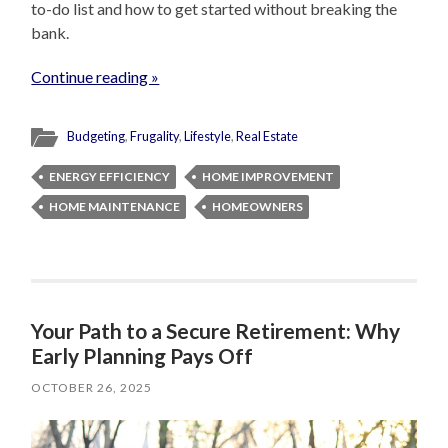
to-do list and how to get started without breaking the
bank.
Continue reading »
Budgeting
,
Frugality
,
Lifestyle
,
Real Estate
ENERGY EFFICIENCY
HOME IMPROVEMENT
HOME MAINTENANCE
HOMEOWNERS
Your Path to a Secure Retirement: Why
Early Planning Pays Off
OCTOBER 26, 2025