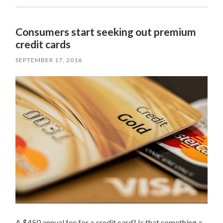
Consumers start seeking out premium
credit cards
SEPTEMBER 17, 2016
A $450 annual fee for a credit card? Is that something a