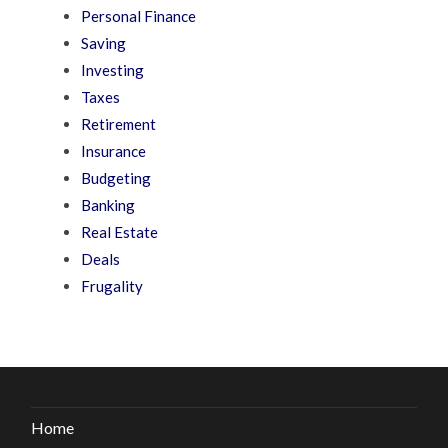
Personal Finance
Saving
Investing
Taxes
Retirement
Insurance
Budgeting
Banking
Real Estate
Deals
Frugality
Home