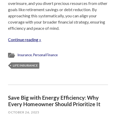
overinsure, and you divert precious resources from other
goals like retirement savings or debt reduction. By
approaching this systematically, you can align your
coverage with your broader financial strategy, ensuring
efficiency and peace of mind.
Continue reading »
Insurance
,
Personal Finance
LIFE INSURANCE
Save Big with Energy Efficiency: Why
Every Homeowner Should Prioritize It
OCTOBER 26, 2025