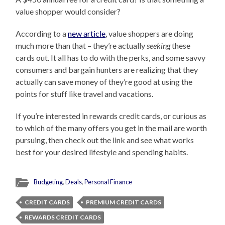
value shopper would consider?
According to a
new article
, value shoppers are doing
much more than that – they’re actually
seeking
these
cards out. It all has to do with the perks, and some savvy
consumers and bargain hunters are realizing that they
actually can save money of they’re good at using the
points for stuff like travel and vacations.
If you’re interested in rewards credit cards, or curious as
to which of the many offers you get in the mail are worth
pursuing, then check out the link and see what works
best for your desired lifestyle and spending habits.
Budgeting
,
Deals
,
Personal Finance
CREDIT CARDS
PREMIUM CREDIT CARDS
REWARDS CREDIT CARDS