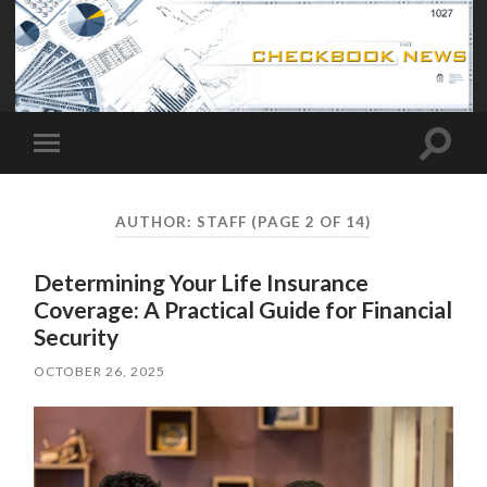
Toggle
Toggle
search
mobile
field
menu
AUTHOR:
STAFF
(PAGE 2 OF 14)
Determining Your Life Insurance
Coverage: A Practical Guide for Financial
Security
OCTOBER 26, 2025