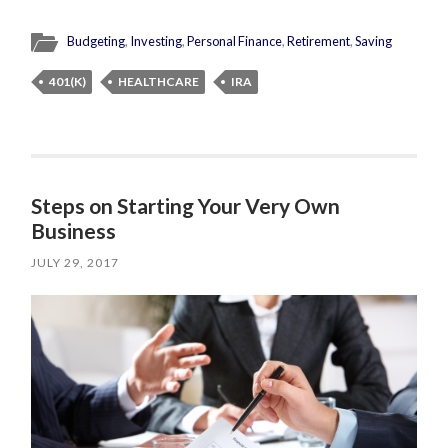
Budgeting
,
Investing
,
Personal Finance
,
Retirement
,
Saving
401(K)
HEALTHCARE
IRA
Steps on Starting Your Very Own
Business
JULY 29, 2017