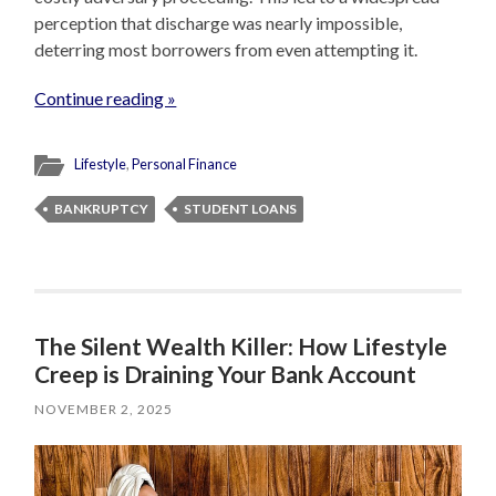
perception that discharge was nearly impossible,
deterring most borrowers from even attempting it.
Continue reading »
Lifestyle
,
Personal Finance
BANKRUPTCY
STUDENT LOANS
The Silent Wealth Killer: How Lifestyle
Creep is Draining Your Bank Account
NOVEMBER 2, 2025