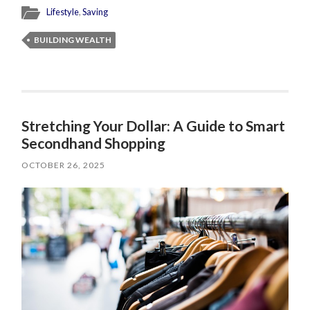
Lifestyle
,
Saving
BUILDING WEALTH
Stretching Your Dollar: A Guide to Smart
Secondhand Shopping
OCTOBER 26, 2025