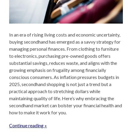
In an era of rising living costs and economic uncertainty,
buying secondhand has emerged as a savvy strategy for
managing personal finances. From clothing to furniture
to electronics, purchasing pre-owned goods offers
substantial savings, reduces waste, and aligns with the
growing emphasis on frugality among financially
conscious consumers. As inflation pressures budgets in
2025, secondhand shopping is not just a trend but a
practical approach to stretching dollars while
maintaining quality of life. Here’s why embracing the
secondhand market can bolster your financial health and
how to make it work for you.
Continue reading »