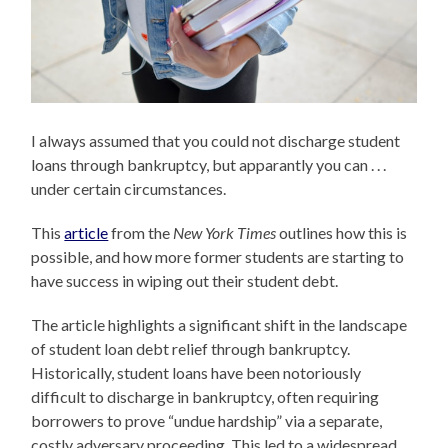
I always assumed that you could not discharge student
loans through bankruptcy, but apparantly you can . . .
under certain circumstances.
This
article
from the
New York Times
outlines how this is
possible, and how more former students are starting to
have success in wiping out their student debt.
The article highlights a significant shift in the landscape
of student loan debt relief through bankruptcy.
Historically, student loans have been notoriously
difficult to discharge in bankruptcy, often requiring
borrowers to prove “undue hardship” via a separate,
costly adversary proceeding. This led to a widespread