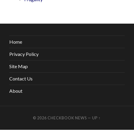
Home
Privacy Policy
Site Map
Contact Us
About
© 2026
CHECKBOOK NEWS
—
UP ↑