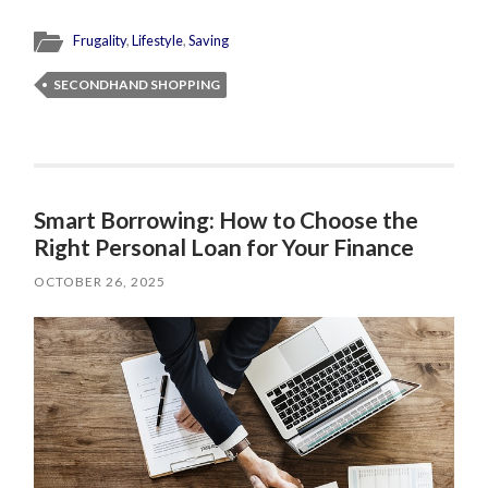
Frugality
,
Lifestyle
,
Saving
SECONDHAND SHOPPING
Smart Borrowing: How to Choose the
Right Personal Loan for Your Finance
OCTOBER 26, 2025