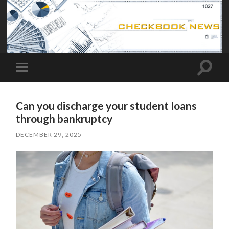
Toggle
Toggle
search
mobile
field
menu
Can you discharge your student loans
through bankruptcy
DECEMBER 29, 2025