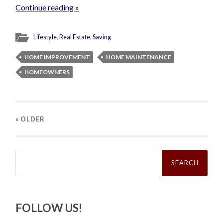
Continue reading »
Lifestyle
,
Real Estate
,
Saving
HOME IMPROVEMENT
HOME MAINTENANCE
HOMEOWNERS
« OLDER
Search
for:
FOLLOW US!