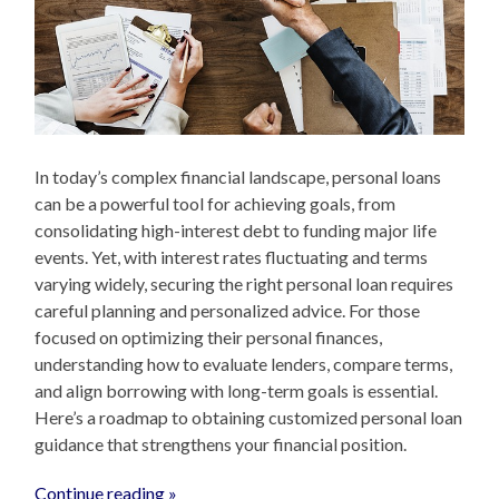
In today’s complex financial landscape, personal loans
can be a powerful tool for achieving goals, from
consolidating high-interest debt to funding major life
events. Yet, with interest rates fluctuating and terms
varying widely, securing the right personal loan requires
careful planning and personalized advice. For those
focused on optimizing their personal finances,
understanding how to evaluate lenders, compare terms,
and align borrowing with long-term goals is essential.
Here’s a roadmap to obtaining customized personal loan
guidance that strengthens your financial position.
Continue reading »