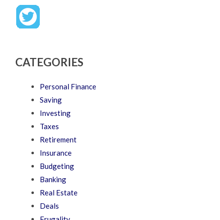
CATEGORIES
Personal Finance
Saving
Investing
Taxes
Retirement
Insurance
Budgeting
Banking
Real Estate
Deals
Frugality