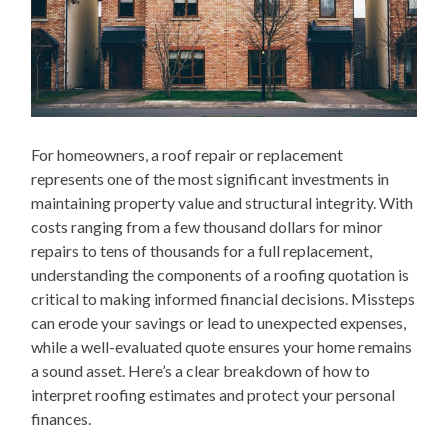
For homeowners, a roof repair or replacement
represents one of the most significant investments in
maintaining property value and structural integrity. With
costs ranging from a few thousand dollars for minor
repairs to tens of thousands for a full replacement,
understanding the components of a roofing quotation is
critical to making informed financial decisions. Missteps
can erode your savings or lead to unexpected expenses,
while a well-evaluated quote ensures your home remains
a sound asset. Here’s a clear breakdown of how to
interpret roofing estimates and protect your personal
finances.