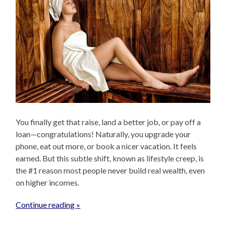
You finally get that raise, land a better job, or pay off a
loan—congratulations! Naturally, you upgrade your
phone, eat out more, or book a nicer vacation. It feels
earned. But this subtle shift, known as lifestyle creep, is
the #1 reason most people never build real wealth, even
on higher incomes.
Continue reading »