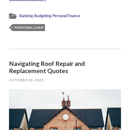
Banking
,
Budgeting
,
Personal Finance
PERSONAL LOAN
Navigating Roof Repair and
Replacement Quotes
OCTOBER 26, 2025